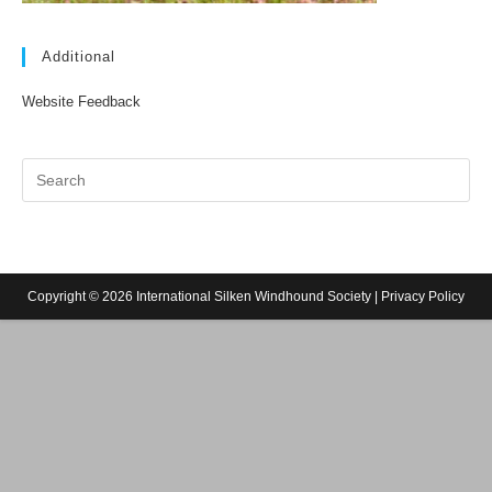
Additional
Website Feedback
Copyright © 2026 International Silken Windhound Society |
Privacy Policy