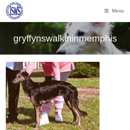
Menu
gryffynswalkininmemphis