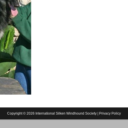
Copyright © 2026 International Silken Windhound Society |
Privacy Policy