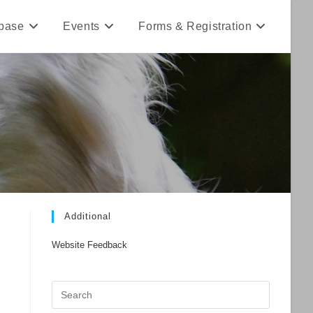
base
Events
Forms & Registration
Additional
Website Feedback