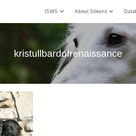
ISWS
About Silkens
Data
kristullbardofrenaissance