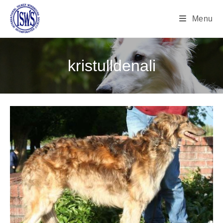
Menu
kristulldenali