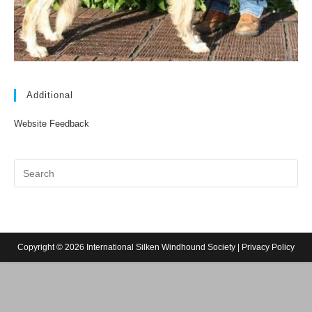
Additional
Website Feedback
Copyright © 2026 International Silken Windhound Society |
Privacy Policy