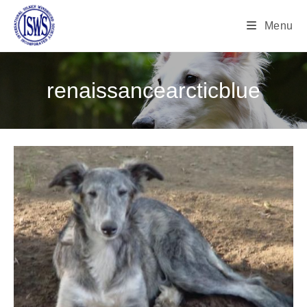
Menu
renaissancearcticblue