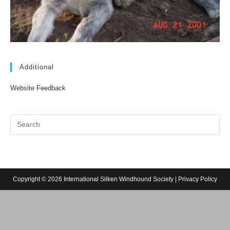
Additional
Website Feedback
Copyright © 2026 International Silken Windhound Society |
Privacy Policy