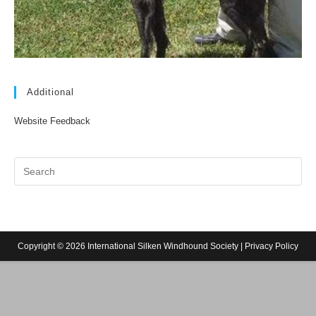
Additional
Website Feedback
Copyright © 2026 International Silken Windhound Society |
Privacy Policy