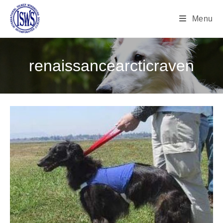
Menu
renaissancearcticraven