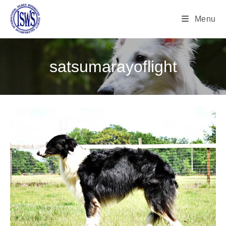
Menu
satsumarayoflight