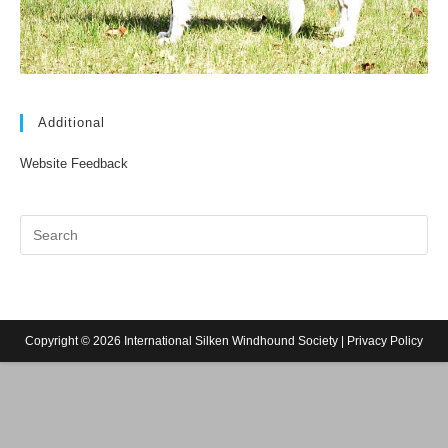
Additional
Website Feedback
Copyright © 2026 International Silken Windhound Society |
Privacy Policy