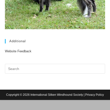
Additional
Website Feedback
Copyright © 2026 International Silken Windhound Society |
Privacy Policy