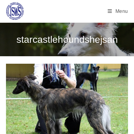
Menu
starcastlehoundshejsan