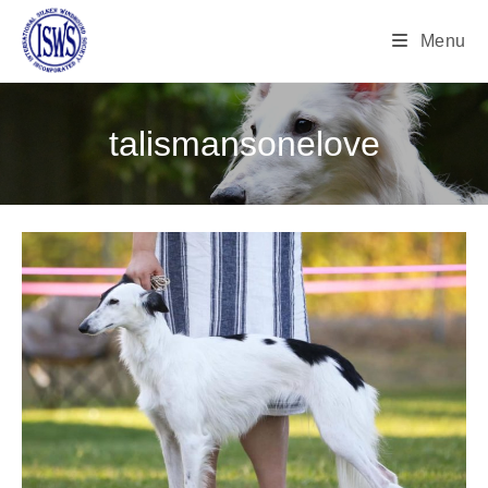
Menu
talismansonelove