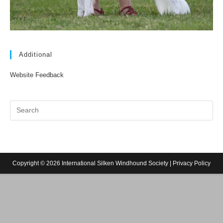
Additional
Website Feedback
Copyright © 2026 International Silken Windhound Society |
Privacy Policy