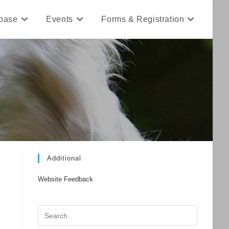
base
Events
Forms & Registration
Additional
Website Feedback