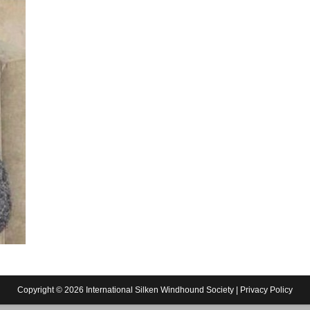
Copyright © 2026 International Silken Windhound Society |
Privacy Policy