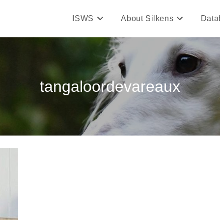
ISWS
About Silkens
Data
tangaloordevareaux