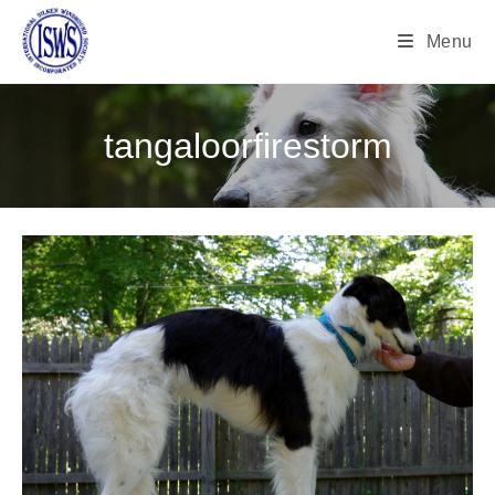
Menu
tangaloorfirestorm