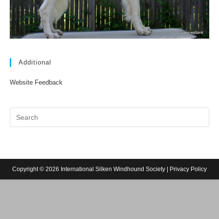
Additional
Website Feedback
Copyright © 2026 International Silken Windhound Society |
Privacy Policy