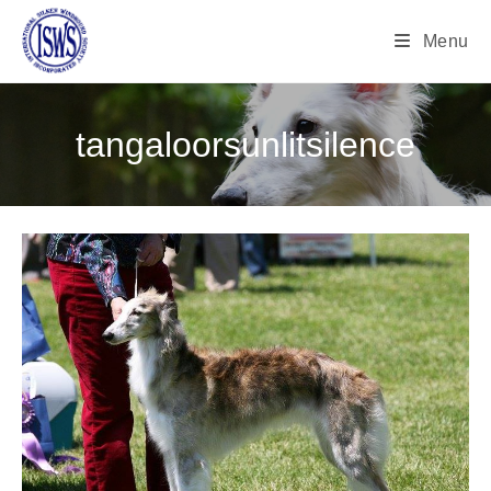
Menu
tangaloorsunlitsilence