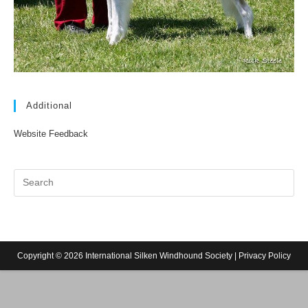
Additional
Website Feedback
Copyright © 2026 International Silken Windhound Society |
Privacy Policy