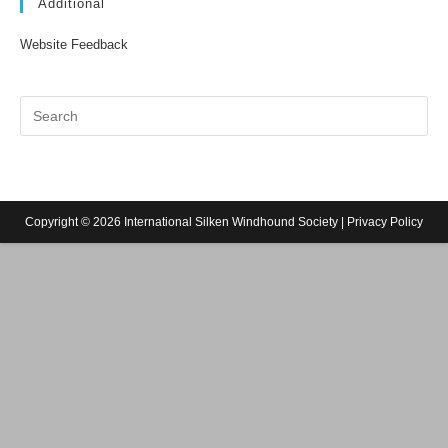
Additional
Website Feedback
Copyright © 2026 International Silken Windhound Society |
Privacy Policy