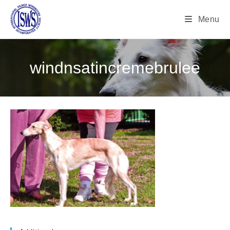
Menu
windnsatincremebrulee