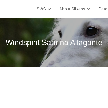
ISWS
About Silkens
Data
Windspirit Sabrina Allagante