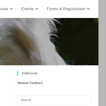
base
Events
Forms & Registration
Additional
Website Feedback