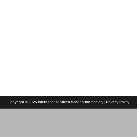
Copyright © 2026 International Silken Windhound Society |
Privacy Policy