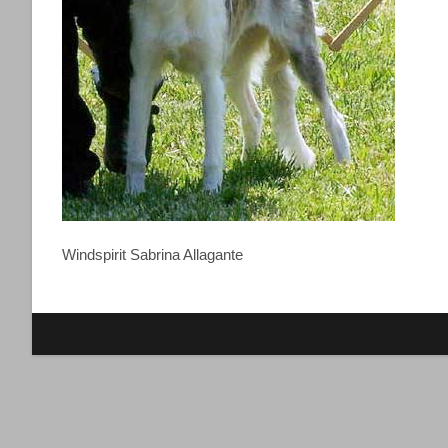
Windspirit Sabrina Allagante